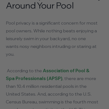
Around Your Pool
Pool privacy
is a significant concern for most
pool owners. While nothing beats enjoying a
leisurely swim in your backyard, no one
wants nosy neighbors intruding or staring at
you.
According to the
Association of Pool &
Spa Professionals (APSP)
, there are more
than 10.4 million residential pools in the
United States. And, according to the U.S.
Census Bureau, swimming is the fourth most