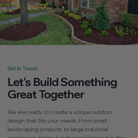
Get In Touch
Let's Build Something
Great Together
We are ready to create a unique outdoor
design that fits your needs. From small
landscaping projects, to large industrial
complexes, Helms Landscape Design has the