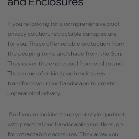
and Enclosures
If you’re looking for a comprehensive
pool
privacy
solution, retractable canopies are
for you. These offer reliable protection from
the peeping toms and shade from the Sun.
They cover the entire pool from end to end.
These one-of-a-kind pool enclosures
transform your pool landscape to create
unparalleled privacy.
So if you’re looking to up your style quotient
with practical
pool landscaping
solutions, go
for retractable enclosures. They allow you