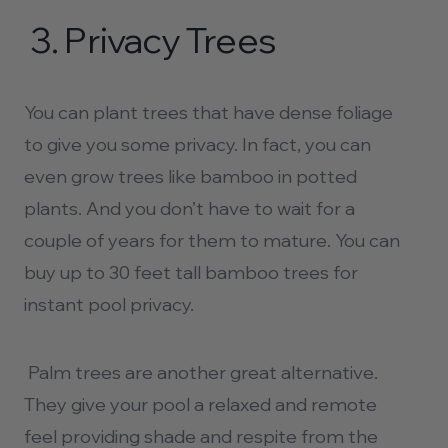
3.
Privacy Trees
You can plant trees that have dense foliage
to give you some privacy. In fact, you can
even grow trees like bamboo in potted
plants. And you don’t have to wait for a
couple of years for them to mature. You can
buy up to 30 feet tall bamboo trees for
instant
pool privacy.
Palm trees are another great alternative.
They give your pool a relaxed and remote
feel providing shade and respite from the