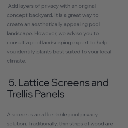
Add layers of privacy with an original
concept backyard. It is a great way to
create an aesthetically appealing pool
landscape. However, we advise you to
consult a
pool landscaping
expert to help
you identify plants best suited to your local
climate.
5.
Lattice Screens and
Trellis Panels
A screen is an affordable pool privacy
solution. Traditionally, thin strips of wood are