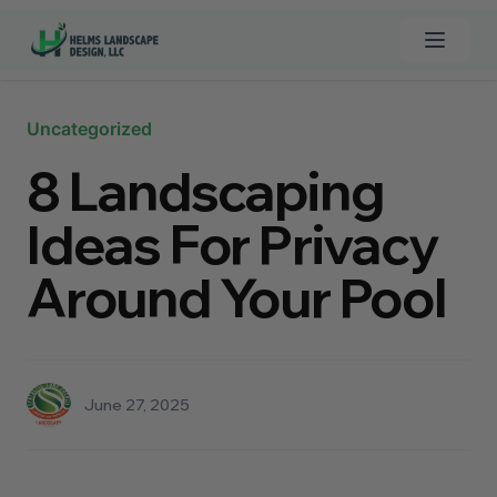
Open 
Clos
Uncategorized
Home
8 Landscaping
Custom Pools
Ideas For Privacy
Landscaping
Around Your Pool
Synthetic Grass
Turf Cleaner
June 27, 2025
Hardscapes