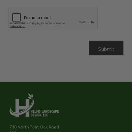
710 North Post Oak Road