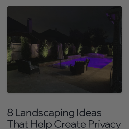
About
Contact
Contact Us Today
710 North Post Oak Road
Houston, Texas 77024
P.
(281) 515-9773
8 Landscaping Ideas
That Help Create Privacy