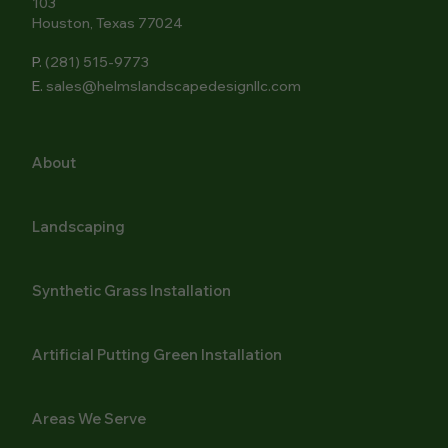
103
Houston, Texas 77024
P.
(281) 515-9773
E.
sales@helmslandscapedesignllc.com
About
Landscaping
Synthetic Grass Installation
Artificial Putting Green Installation
Areas We Serve