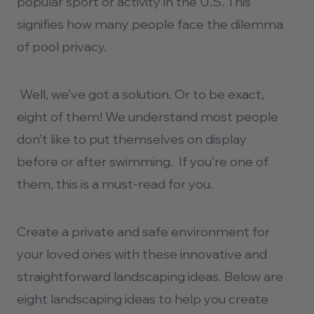
popular sport or activity in the U.S. This
signifies how many people face the dilemma
of pool privacy.
Well, we’ve got a solution. Or to be exact,
eight of them! We understand most people
don’t like to put themselves on display
before or after swimming. If you’re one of
them, this is a must-read for you.
Create a private and safe environment for
your loved ones with these innovative and
straightforward
landscaping
ideas.
Below are
eight landscaping ideas to help you create