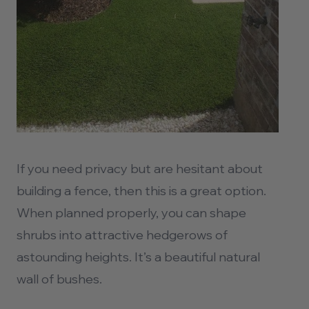
If you need privacy but are hesitant about
building a fence, then this is a great option.
When planned properly, you can shape
shrubs into attractive hedgerows of
astounding heights. It’s a beautiful natural
wall of bushes.