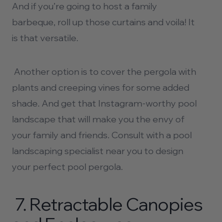
And if you’re going to host a family
barbeque, roll up those curtains and voila! It
is that versatile.
Another option is to cover the pergola with
plants and creeping vines for some added
shade. And get that Instagram-worthy pool
landscape that will make you the envy of
your family and friends. Consult with a
pool
landscaping
specialist near you to design
your perfect pool pergola.
7.
Retractable Canopies