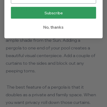
6.
Pergolas
Subscribe
A pergola is a perfect companion for your
No, thanks
pool. It adds a touch of style while allowing
ample shade from the Sun. Adding a
pergola to one end of your pool creates a
beautiful visual centerpiece. Add a couple of
curtains to the sides and block out any
peeping toms.
The best feature of a pergola is that it
doubles as a private and family space. When
you want privacy roll down those curtains.