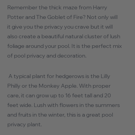
Remember the thick maze from Harry
Potter and The Goblet of Fire? Not only will
it give you the privacy you crave but it will
also create a beautiful natural cluster of lush
foliage around your pool. It is the perfect mix
of
pool privacy
and decoration.
A typical plant for hedgerows is the Lilly
Philly or the Monkey Apple. With proper
care, it can grow up to 16 feet tall and 20
feet wide. Lush with flowers in the summers
and fruits in the winter, this is a great pool
privacy plant.