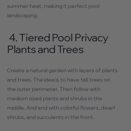
summer heat, making it perfect
pool
landscaping.
4.
Tiered
Pool Privacy
Plants
and Trees
Create a natural garden with layers of plants
and trees. The idea is to have tall trees on
the outer perimeter. Then follow with
medium sized plants and shrubs in the
middle. And end with colorful flowers, dwarf
shrubs, and succulents in the front.