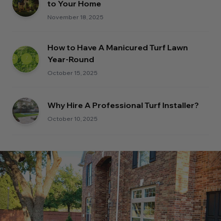
to Your Home
November 18, 2025
How to Have A Manicured Turf Lawn
Year-Round
October 15, 2025
Why Hire A Professional Turf Installer?
October 10, 2025