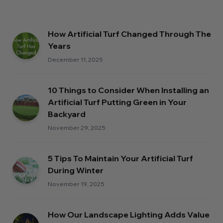
How Artificial Turf Changed Through The
Years
December 11, 2025
10 Things to Consider When Installing an
Artificial Turf Putting Green in Your
Backyard
November 29, 2025
5 Tips To Maintain Your Artificial Turf
During Winter
November 19, 2025
How Our Landscape Lighting Adds Value