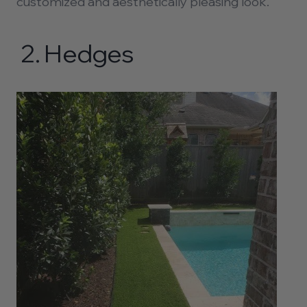
customized and aesthetically pleasing look.
2.
Hedges