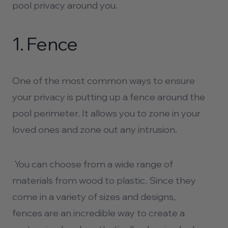
pool privacy
around you.
1.
Fence
One of the most common ways to ensure
your privacy is putting up a fence around the
pool perimeter. It allows you to zone in your
loved ones and zone out any intrusion.
You can choose from a wide range of
materials from wood to plastic. Since they
come in a variety of sizes and designs,
fences are an incredible way to create a