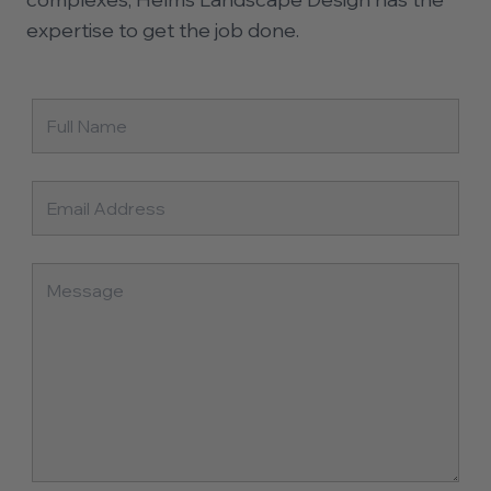
expertise to get the job done.