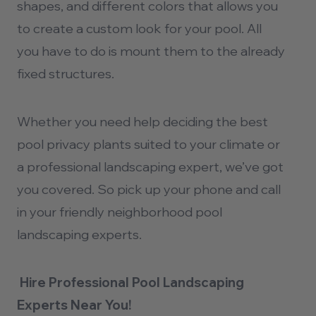
shapes, and different colors that allows you
to create a custom look for your pool. All
you have to do is mount them to the already
fixed structures.
Whether you need help deciding the best
pool privacy plants
suited to your climate or
a professional landscaping expert, we’ve got
you covered. So pick up your phone and call
in your friendly neighborhood
pool
landscaping
experts.
Hire Professional Pool Landscaping
Experts Near You!