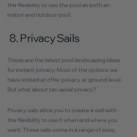
the flexibility to use the pool as both an
indoor and outdoor pool.
8.
Privacy Sails
These are the latest pool landscaping ideas
for instant privacy. Most of the options we
have looked at offer privacy at ground level.
But what about tan aerial privacy?
Privacy sails allow you to create a wall with
the flexibility to use it when and where you
want. These sails come in a range of sizes,