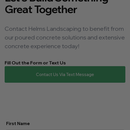
Great Together
Contact Helms Landscaping to benefit from
our poured concrete solutions and extensive
concrete experience today!
Fill Out the Form or Text Us
Contact Us Via Text Message
First Name