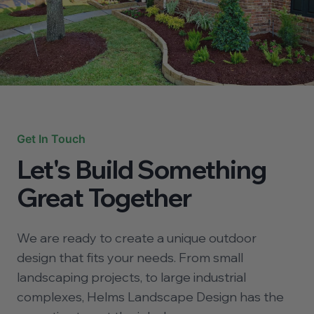
Get In Touch
Let's Build Something
Great Together
We are ready to create a unique outdoor
design that fits your needs. From small
landscaping projects, to large industrial
complexes, Helms Landscape Design has the