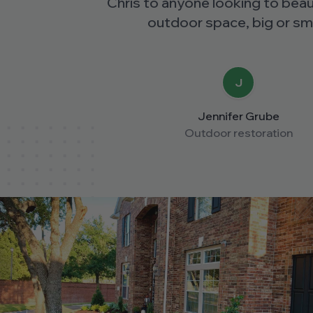
Chris to anyone looking to beautify their
outdoor space, big or small.
J
Jennifer Grube
Outdoor restoration