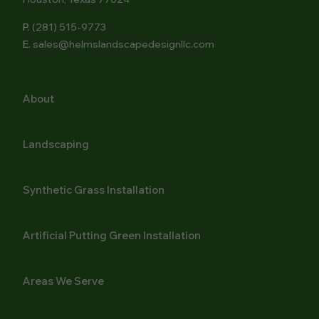
P.
(281) 515-9773
E.
sales@helmslandscapedesignllc.com
About
Landscaping
Synthetic Grass Installation
Artificial Putting Green Installation
Areas We Serve