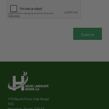
710 North Post Oak Road
103
Houston, Texas 77024