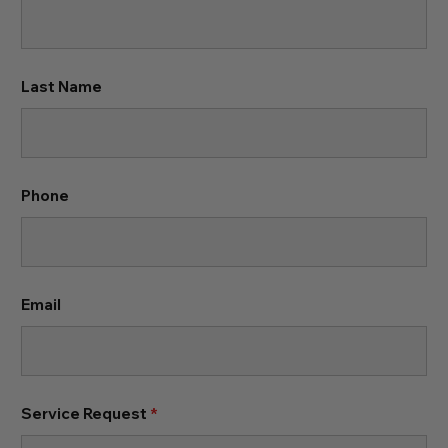
Last Name
Phone
Email
Service Request
*