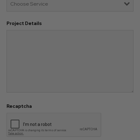
Project Details
Recaptcha