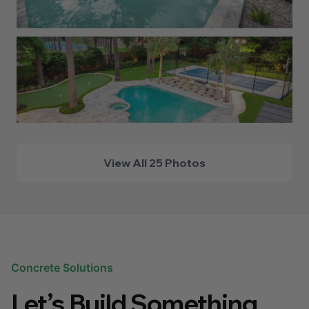
View All 25 Photos
Concrete Solutions
Let’s Build Something