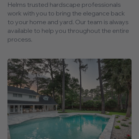
Helms trusted hardscape professionals
work with you to bring the elegance back
to your home and yard. Our team is always
available to help you throughout the entire
process.