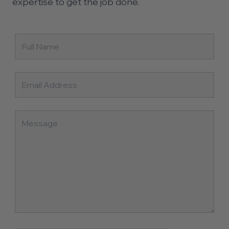
expertise to get the job done.