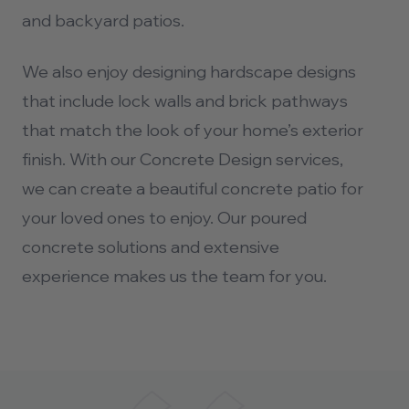
and backyard patios.
We also enjoy designing hardscape designs
that include lock walls and brick pathways
that match the look of your home’s exterior
finish. With our Concrete Design services,
we can create a beautiful concrete patio for
your loved ones to enjoy. Our poured
concrete solutions and extensive
experience makes us the team for you.