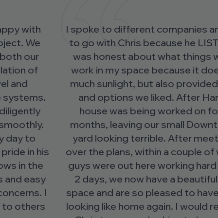
I spoke to different companies and decided
to go with Chris because he LISTENED. He
was honest about what things would not
work in my space because it does not get
much sunlight, but also provided solutions
and options we liked. After Harvey, our
house was being worked on for over 8
months, leaving our small Downtown front
yard looking terrible. After meeting to go
over the plans, within a couple of weeks, the
guys were out here working hard and in just
2 days, we now have a beautiful outdoor
space and are so pleased to have our house
looking like home again. I would recommend