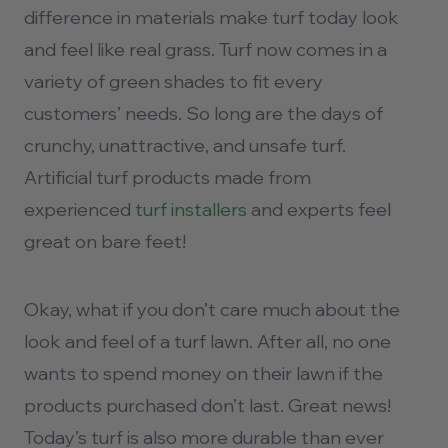
difference in materials make turf today look
and feel like real grass. Turf now comes in a
variety of green shades to fit every
customers’ needs. So long are the days of
crunchy, unattractive, and unsafe turf.
Artificial turf products made from
experienced
turf installers
and experts feel
great on bare feet!
Okay, what if you don’t care much about the
look and feel of a turf lawn. After all, no one
wants to spend money on their lawn if the
products purchased don’t last. Great news!
Today’s turf is also more durable than ever