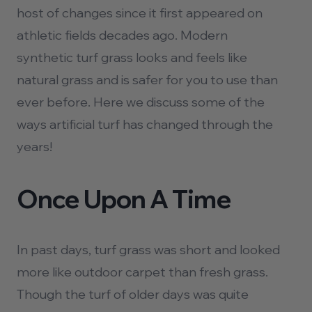
host of changes since it first appeared on
athletic fields decades ago. Modern
synthetic turf grass looks and feels like
natural grass and is safer for you to use than
ever before. Here we discuss some of the
ways artificial turf has changed through the
years!
Once Upon A Time
In past days, turf grass was short and looked
more like outdoor carpet than fresh grass.
Though the turf of older days was quite