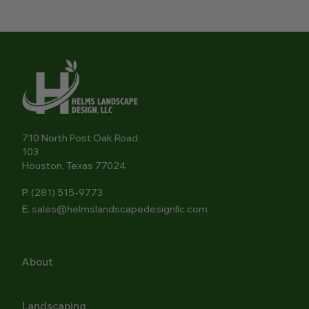
710 North Post Oak Road
103
Houston, Texas 77024
P.
(281) 515-9773
E.
sales@helmslandscapedesignllc.com
About
Landscaping