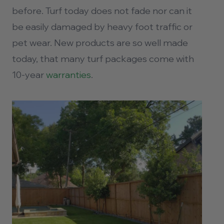
before. Turf today does not fade nor can it
be easily damaged by heavy foot traffic or
pet wear. New products are so well made
today, that many turf packages come with
10-year
warranties
.