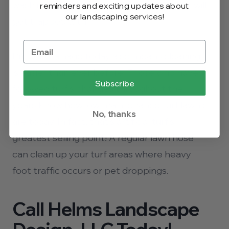
wash it afterward without worrying that it will
reminders and exciting updates about
our landscaping services!
get trapped within.
Proper drainage today also means cleaning
is easier than ever before. Those who have
Subscribe
followed turf’s changes throughout the
years know how low maintenance turf lawns
No, thanks
are today. In fact, that’s artificial turf’s
greatest selling point! A regular lawn hose
can clean up your turf areas where heavy
foot traffic occurs or pet droppings.
Call Helms Landscape