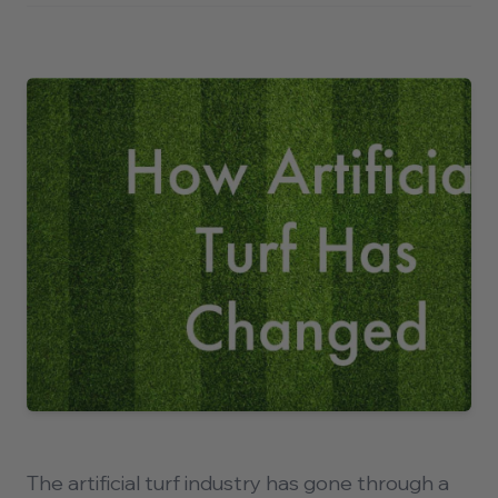
About
Contact
Contact Us Today
710 North Post Oak Road
Houston, Texas 77024
P.
(281) 515-9773
The artificial turf industry has gone through a