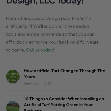
Design, LLC Today!
Helms Landscape Design puts the ‘art’ in
artificial turf! We’ll supply all the needed
tools and embellishments so that you can
affordably enhance your backyard for years
to come.
Call us today!
How Artificial Turf Changed Through The
Years
December 11, 2025
10 Things to Consider When Installing an
Artificial Turf Putting Green in Your
Backyard