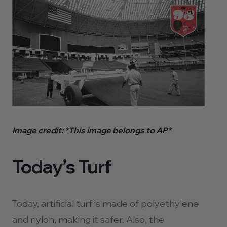
Image credit:
*This image belongs to AP*
Today’s Turf
Today, artificial turf is made of polyethylene
and nylon, making it safer. Also, the