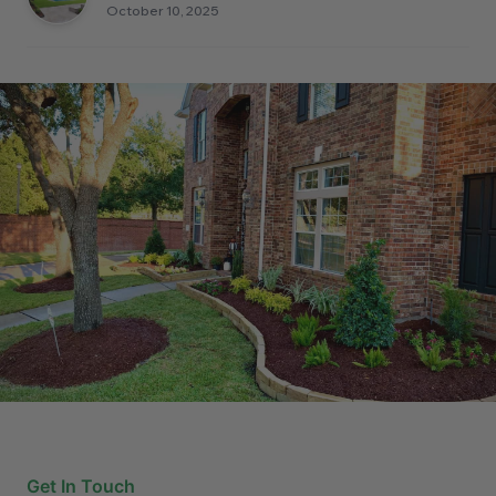
October 10, 2025
Get In Touch