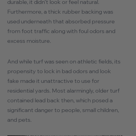
durable, it didn’t look or feel natural.
Furthermore, a thick rubber backing was
used underneath that absorbed pressure
from foot traffic along with foul odors and
excess moisture.
And while turf was seen on athletic fields, its
propensity to lock in bad odors and look
fake made it unattractive to use for
residential yards. Most alarmingly, older turf
contained lead back then, which posed a
significant danger to people, small children,
and pets.