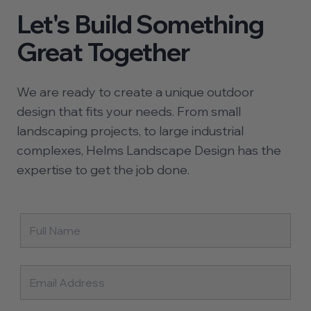
Let's Build Something
Great Together
We are ready to create a unique outdoor
design that fits your needs. From small
landscaping projects, to large industrial
complexes, Helms Landscape Design has the
expertise to get the job done.