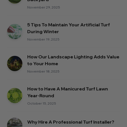
November 29, 2025
5 Tips To Maintain Your Artificial Turf
During Winter
November 19, 2025
How Our Landscape Lighting Adds Value
to Your Home
November 18, 2025
How to Have A Manicured Turf Lawn
Year-Round
October 15, 2025
Why Hire A Professional Turf Installer?