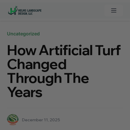
Open 
Clos
Uncategorized
Home
How Artificial Turf
Custom Pools
Changed
Landscaping
Through The
Synthetic Grass
Years
Turf Cleaner
Hardscapes
December 11, 2025